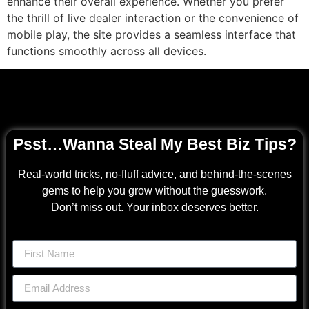
enhance their overall experience. Whether you prefer
the thrill of live dealer interaction or the convenience of
mobile play, the site provides a seamless interface that
functions smoothly across all devices.
Psst…Wanna Steal My Best Biz Tips?
Real-world tricks, no-fluff advice, and behind-the-scenes
gems to help you grow without the guesswork.
Don’t miss out. Your inbox deserves better.