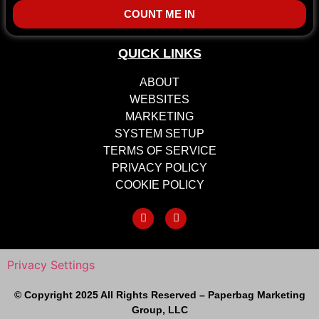
COUNT ME IN
QUICK LINKS
ABOUT
WEBSITES
MARKETING
SYSTEM SETUP
TERMS OF SERVICE
PRIVACY POLICY
COOKIE POLICY
Privacy Settings
© Copyright 2025 All Rights Reserved – Paperbag Marketing
Group, LLC