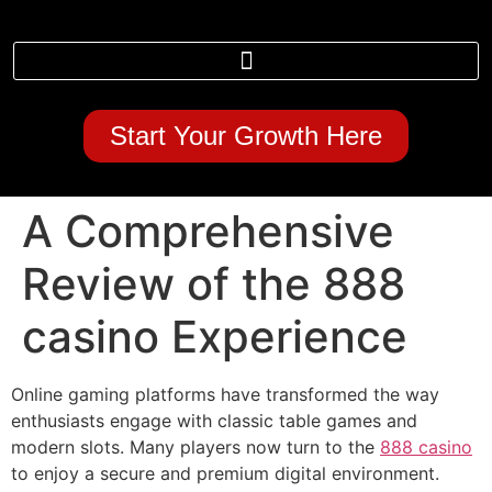
Start Your Growth Here
A Comprehensive
Review of the 888
casino Experience
Online gaming platforms have transformed the way
enthusiasts engage with classic table games and
modern slots. Many players now turn to the
888 casino
to enjoy a secure and premium digital environment.