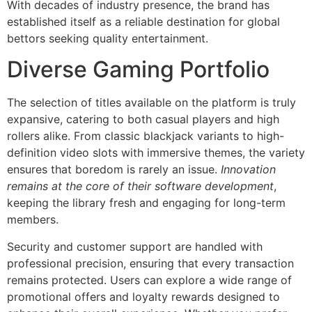
With decades of industry presence, the brand has
established itself as a reliable destination for global
bettors seeking quality entertainment.
Diverse Gaming Portfolio
The selection of titles available on the platform is truly
expansive, catering to both casual players and high
rollers alike. From classic blackjack variants to high-
definition video slots with immersive themes, the variety
ensures that boredom is rarely an issue.
Innovation
remains at the core of their software development
,
keeping the library fresh and engaging for long-term
members.
Security and customer support are handled with
professional precision, ensuring that every transaction
remains protected. Users can explore a wide range of
promotional offers and loyalty rewards designed to